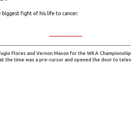
biggest fight of his life to cancer.
fugio Flores and Vernon Mason for the WKA Championship Ti
at the time was a pre-cursor and opened the door to telev