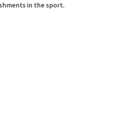
shments in the sport.