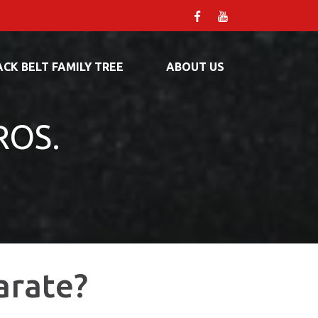
ACK BELT FAMILY TREE
ABOUT US
ROS.
arate?