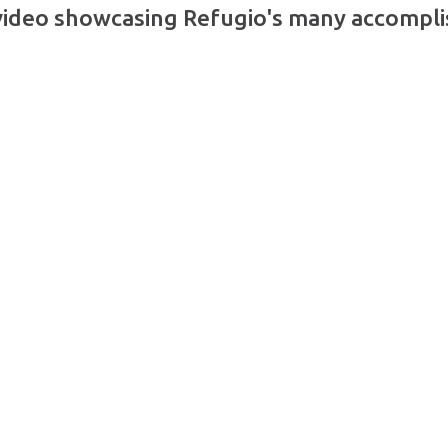
video showcasing Refugio's many accompli