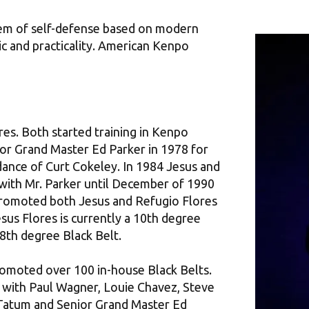
em of self-defense based on modern
ic and practicality. American Kenpo
es. Both started training in Kenpo
or Grand Master Ed Parker in 1978 for
dance of Curt Cokeley. In 1984 Jesus and
 with Mr. Parker until December of 1990
promoted both Jesus and Refugio Flores
sus Flores is currently a 10th degree
 8th degree Black Belt.
romoted over 100 in-house Black Belts.
d with Paul Wagner, Louie Chavez, Steve
y Tatum and Senior Grand Master Ed