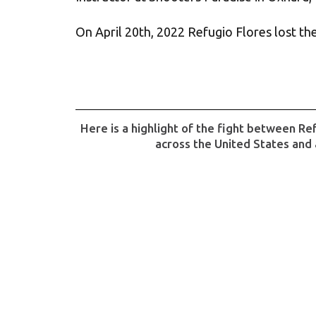
On April 20th, 2022 Refugio Flores lost the 
Here is a highlight of the fight between Re
across the United States and 