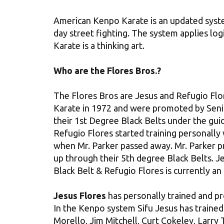
American Kenpo Karate is an updated syst
day street fighting. The system applies log
Karate is a thinking art.
Who are the Flores Bros.?
The Flores Bros are Jesus and Refugio Flor
Karate in 1972 and were promoted by Seni
their 1st Degree Black Belts under the gui
Refugio Flores started training personally
when Mr. Parker passed away. Mr. Parker 
up through their 5th degree Black Belts. Je
Black Belt & Refugio Flores is currently an
Jesus Flores
has personally trained and p
In the Kenpo system Sifu Jesus has traine
Morello, Jim Mitchell, Curt Cokeley, Larr