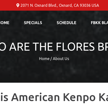
2071 N. Oxnard Blvd., Oxnard, CA 93036 USA
HOME
SPECIALS
SCHEDULE
FBKK BL
 ARE THE FLORES B
Home / About Us
is American Kenpo K