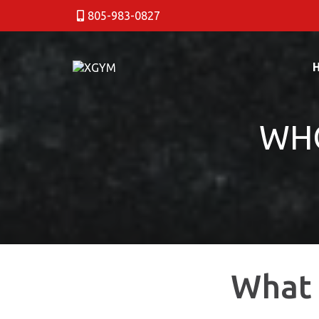
805-983-0827
WHO
What 