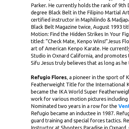
Parker. He currently holds the rank of 9th 
degree Black Belt in the Filipino Martial 
certified instructor in Maphilindo & Madjapa
Black Belt Magazine twice, August 1993 t
Motion: Find the Hidden Strikes In Your Fi
titled: “Check Mate, Kenpo Wins!”Jesus Flo
art of American Kenpo Karate. He currentl
Studio in Oxnard California, and promotes 
Sifu Jesus truly believes that as long as h
Refugio Flores
, a pioneer in the sport of
Featherweight Title for the International 
became the IKA World Super Featherweigh
work for various motion pictures including
Nominated two years in a row for the
Vent
Refugio became an inductee in 1987. Refugi
guard training and special forces tactics. 
Instructor at Shooters Paradise in Oxnard,