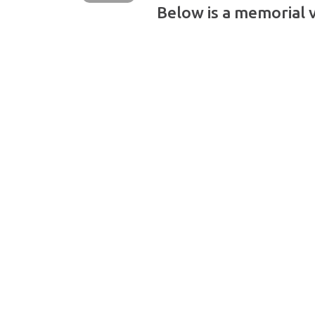
Below is a memorial 