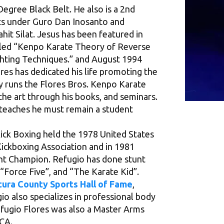
Degree Black Belt. He also is a 2nd
Arts under Guro Dan Inosanto and
hit Silat. Jesus has been featured in
itled “Kenpo Karate Theory of Reverse
ghting Techniques.” and August 1994
res has dedicated his life promoting the
y runs the Flores Bros. Kenpo Karate
the art through his books, and seminars.
e teaches he must remain a student
 Kick Boxing held the 1978 United States
Kickboxing Association and in 1981
t Champion. Refugio has done stunt
 “Force Five”, and “The Karate Kid”.
ura County Sports Hall of Fame
,
o also specializes in professional body
Refugio Flores was also a Master Arms
 CA.