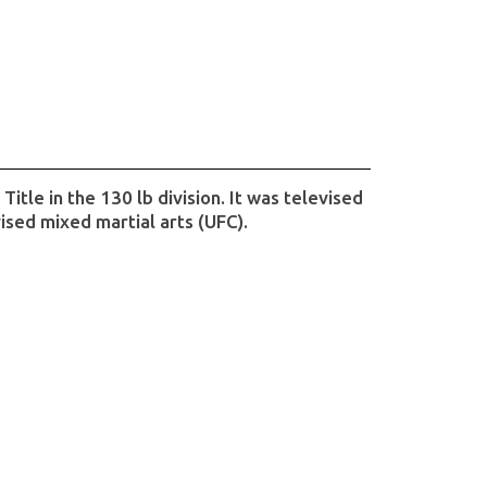
tle in the 130 lb division. It was televised
ised mixed martial arts (UFC).